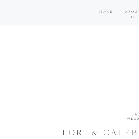
HOME
ABOU
I
II
file
WEDD
TORI & CALEB