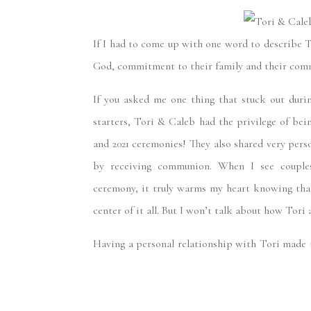
WED
If I had to come up with one word to describe
God, commitment to their family and their com
If you asked me one thing that stuck out duri
starters, Tori & Caleb had the privilege of bei
and 2021 ceremonies! They also shared very pers
by receiving communion. When I see couples
ceremony, it truly warms my heart knowing that,
center of it all. But I won’t talk about how Tori 
Having a personal relationship with Tori made t
watching Tori grow personally, spiritually, and 
kind of person who you could go months or yea
amazing conversation with the moment you’re